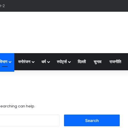
विभाग
मनोरंजन
धर्म
स्पोर्ट्स
दिल्ली
चुनाव
राजनीति
 searching can help.