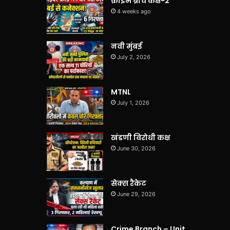
क्राइम ब्रांच कक्ष-2
4 weeks ago
नवी मुंबई
July 2, 2026
MTNL
July 1, 2026
खंडणी विरोधी कक्ष
June 30, 2026
सेक्स रैकेट
June 29, 2026
Crime Branch – Unit