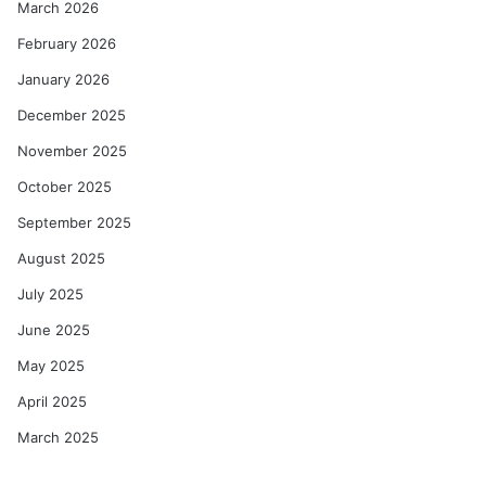
March 2026
February 2026
January 2026
December 2025
November 2025
October 2025
September 2025
August 2025
July 2025
June 2025
May 2025
April 2025
March 2025