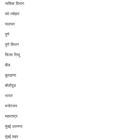
नाशिक विभाग
पर्व-त्योहार
पालघर
पुणे
पुणे विभाग
फिल्म रिव्यू
बीड
बुलढाणा
बॉलीवुड
भारत
मनोरंजन
महाराष्ट्र
मुंबई उपनगर
मुंबई शहर