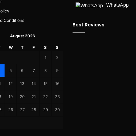
r
WhatsApp
olicy
d Conditions
Best Reviews
August 2026
T
W
T
F
S
S
1
2
4
5
6
7
8
9
1
12
13
14
15
16
8
19
20
21
22
23
5
26
27
28
29
30