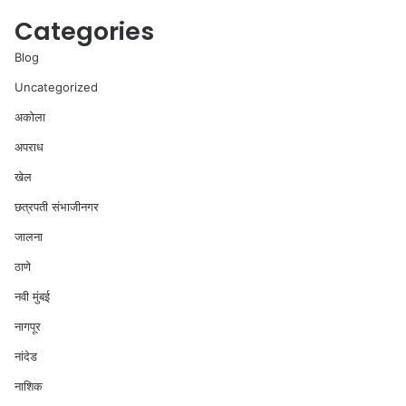
Categories
Blog
Uncategorized
अकोला
अपराध
खेल
छत्रपती संभाजीनगर
जालना
ठाणे
नवी मुंबई
नागपूर
नांदेड
नाशिक