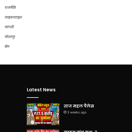
राजनीति
लाइफस्टाइल
सांगली
सोलापूर
होम
Latest News
ताज महल पैलेस
3 weeks ago