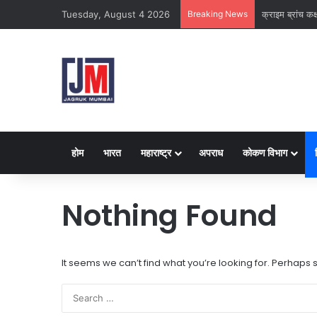
Tuesday, August 4 2026
Breaking News
नवी मुंबई
होम
भारत
महाराष्ट्र
अपराध
कोकण विभाग
Nothing Found
It seems we can’t find what you’re looking for. Perhaps