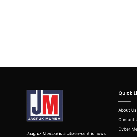
Quick L
About Us
Contact 
Cyber Me
Jaagruk Mumbai
is a citizen-centric news