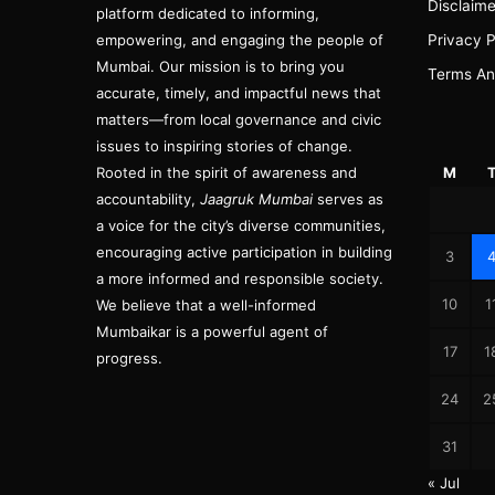
Disclaime
platform dedicated to informing,
empowering, and engaging the people of
Privacy P
Mumbai. Our mission is to bring you
Terms An
accurate, timely, and impactful news that
matters—from local governance and civic
issues to inspiring stories of change.
Rooted in the spirit of awareness and
M
accountability,
Jaagruk Mumbai
serves as
a voice for the city’s diverse communities,
encouraging active participation in building
3
a more informed and responsible society.
10
1
We believe that a well-informed
Mumbaikar is a powerful agent of
17
1
progress.
24
2
31
« Jul