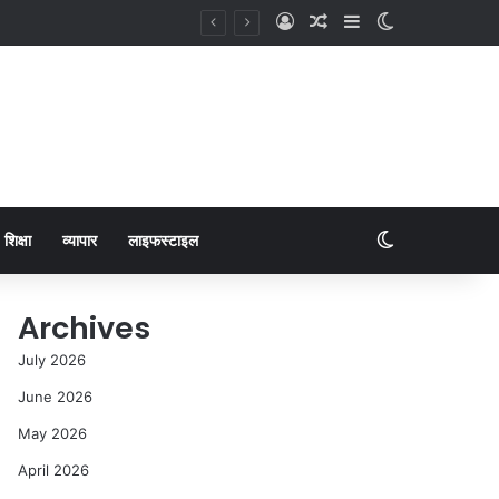
शिक्षा
व्यापार
लाइफस्टाइल
Archives
July 2026
June 2026
May 2026
April 2026