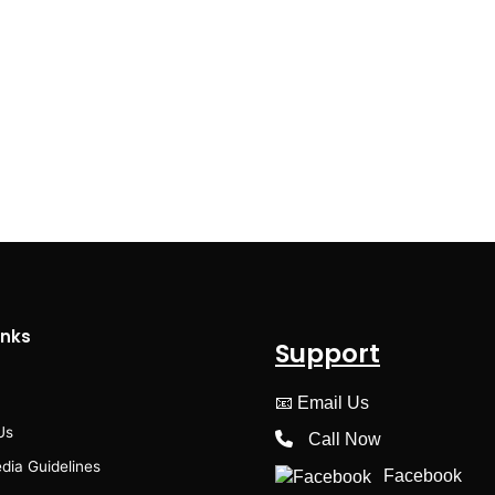
inks
Support
📧
Email Us
Us
Call Now
dia Guidelines
Facebook