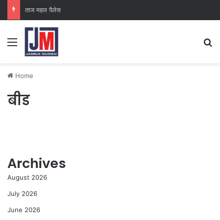
ताज महल पैलेस
Home
बीड
Archives
August 2026
July 2026
June 2026