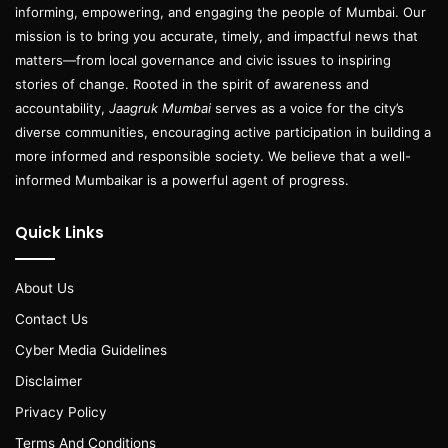
informing, empowering, and engaging the people of Mumbai. Our
mission is to bring you accurate, timely, and impactful news that
matters—from local governance and civic issues to inspiring
stories of change. Rooted in the spirit of awareness and
accountability,
Jaagruk Mumbai
serves as a voice for the city’s
diverse communities, encouraging active participation in building a
more informed and responsible society. We believe that a well-
informed Mumbaikar is a powerful agent of progress.
Quick Links
About Us
Contact Us
Cyber Media Guidelines
Disclaimer
Privacy Policy
Terms And Conditions