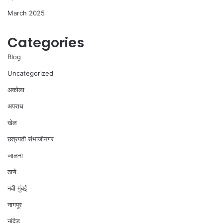
March 2025
Categories
Blog
Uncategorized
अकोला
अपराध
खेल
छत्रपती संभाजीनगर
जालना
ठाणे
नवी मुंबई
नागपूर
नांदेड