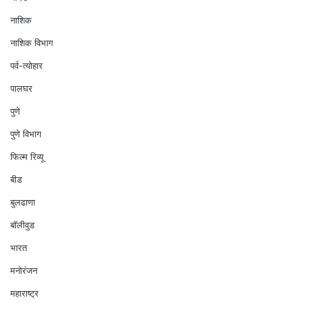
नाशिक
नाशिक विभाग
पर्व-त्योहार
पालघर
पुणे
पुणे विभाग
फिल्म रिव्यू
बीड
बुलढाणा
बॉलीवुड
भारत
मनोरंजन
महाराष्ट्र