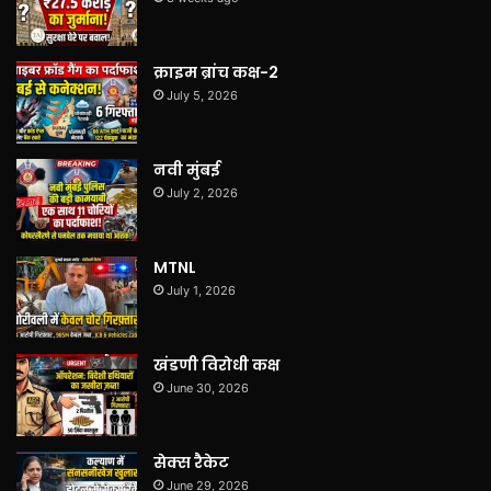
क्राइम ब्रांच कक्ष-2
July 5, 2026
नवी मुंबई
July 2, 2026
MTNL
July 1, 2026
खंडणी विरोधी कक्ष
June 30, 2026
सेक्स रैकेट
June 29, 2026