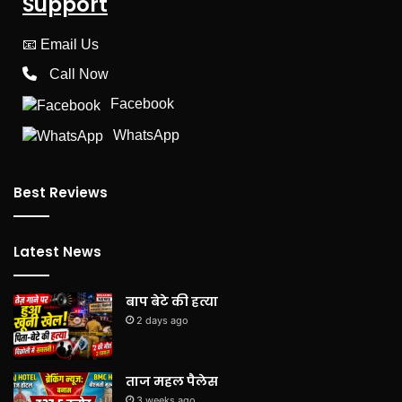
Support
📧
Email Us
Call Now
Facebook
WhatsApp
Best Reviews
Latest News
बाप बेटे की हत्या
2 days ago
ताज महल पैलेस
3 weeks ago