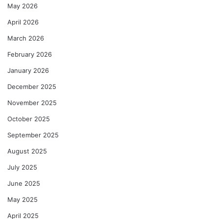
May 2026
April 2026
March 2026
February 2026
January 2026
December 2025
November 2025
October 2025
September 2025
August 2025
July 2025
June 2025
May 2025
April 2025