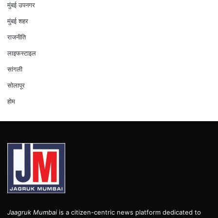
मुंबई उपनगर
मुंबई शहर
राजनीति
लाइफस्टाइल
सांगली
सोलापूर
होम
Jaagruk Mumbai
is a citizen-centric news platform dedicated to