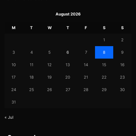
August 2026
M
T
W
T
F
S
S
1
2
3
4
5
6
7
8
9
10
11
12
13
14
15
16
17
18
19
20
21
22
23
24
25
26
27
28
29
30
31
« Jul