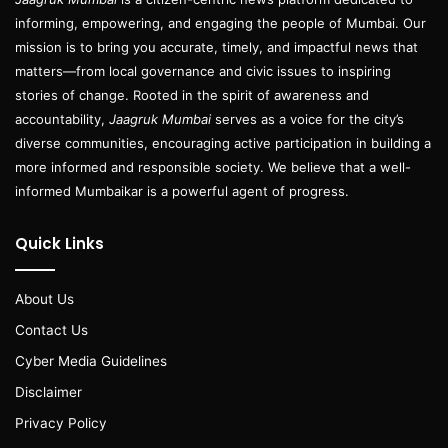
informing, empowering, and engaging the people of Mumbai. Our
mission is to bring you accurate, timely, and impactful news that
matters—from local governance and civic issues to inspiring
stories of change. Rooted in the spirit of awareness and
accountability,
Jaagruk Mumbai
serves as a voice for the city’s
diverse communities, encouraging active participation in building a
more informed and responsible society. We believe that a well-
informed Mumbaikar is a powerful agent of progress.
Quick Links
About Us
Contact Us
Cyber Media Guidelines
Disclaimer
Privacy Policy