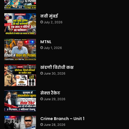
नवी मुंबई
July 2, 2026
MTNL
July 1, 2026
खंडणी विरोधी कक्ष
June 30, 2026
सेक्स रैकेट
June 29, 2026
Crime Branch – Unit 1
June 28, 2026