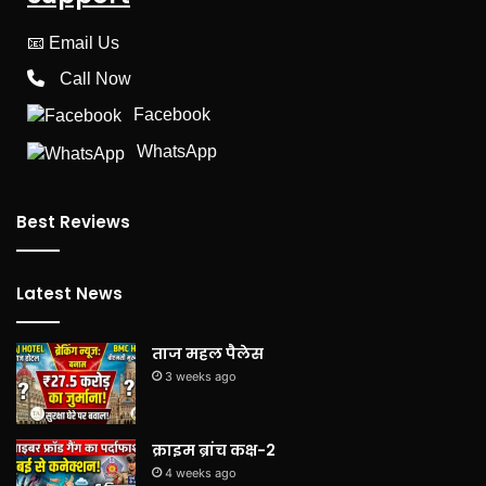
📧
Email Us
Call Now
Facebook
WhatsApp
Best Reviews
Latest News
ताज महल पैलेस
3 weeks ago
क्राइम ब्रांच कक्ष-2
4 weeks ago