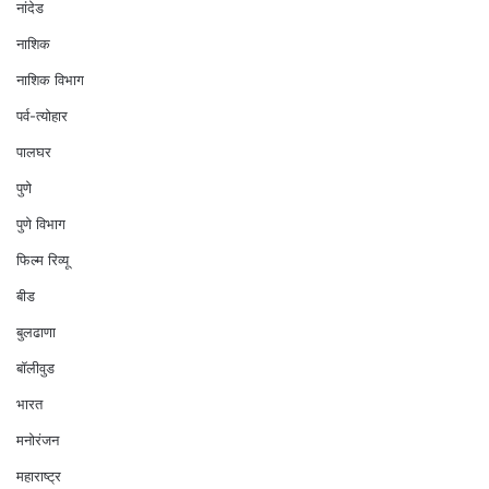
नांदेड
नाशिक
नाशिक विभाग
पर्व-त्योहार
पालघर
पुणे
पुणे विभाग
फिल्म रिव्यू
बीड
बुलढाणा
बॉलीवुड
भारत
मनोरंजन
महाराष्ट्र