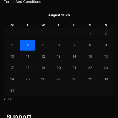
Terms And Conditions
August 2026
M
T
W
T
F
S
S
1
2
3
4
5
6
7
8
9
10
11
12
13
14
15
16
17
18
19
20
21
22
23
24
25
26
27
28
29
30
31
« Jul
Support