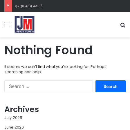
क्राइम ब्रांच कक्ष-2
Nothing Found
It seems we can’t find what you’re looking for. Perhaps
searching can help.
Archives
July 2026
June 2026