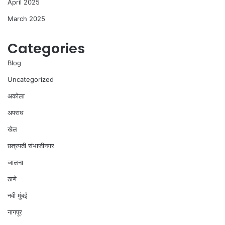
April 2025
March 2025
Categories
Blog
Uncategorized
अकोला
अपराध
खेल
छत्रपती संभाजीनगर
जालना
ठाणे
नवी मुंबई
नागपूर