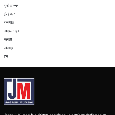
मुंबई उपनगर
मुंबई शहर
राजनीति
लाइफस्टाइल
सांगली
सोलापूर
होम
Jaagruk Mumbai
is a citizen-centric news platform dedicated to