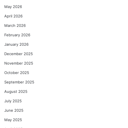
May 2026
April 2026
March 2026
February 2026
January 2026
December 2025
November 2025
October 2025
September 2025
August 2025
July 2025
June 2025
May 2025