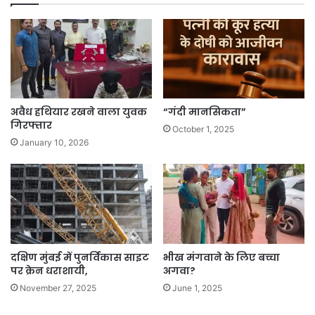
अवैध हथियार रखने वाला युवक
“गंदी मानसिकता”
गिरफ्तार
October 1, 2025
January 10, 2026
दक्षिण मुंबई में पुनर्विकास साइट
भीख मंगवाने के लिए बच्चा
पर क्रेन धराशायी,
अगवा?
November 27, 2025
June 1, 2025