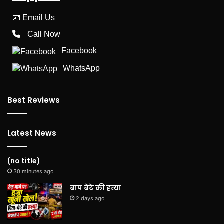
📧
Email Us
Call Now
Facebook
WhatsApp
Best Reviews
Latest News
(no title)
30 minutes ago
बाप बेटे की हत्या
2 days ago