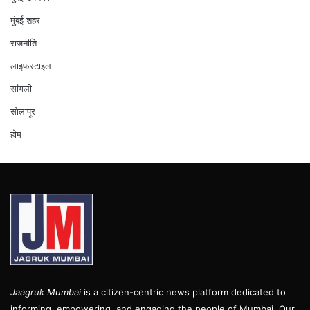
मुंबई शहर
राजनीति
लाइफस्टाइल
सांगली
सोलापूर
होम
Jaagruk Mumbai
is a citizen-centric news platform dedicated to
informing, empowering, and engaging the people of Mumbai. Our