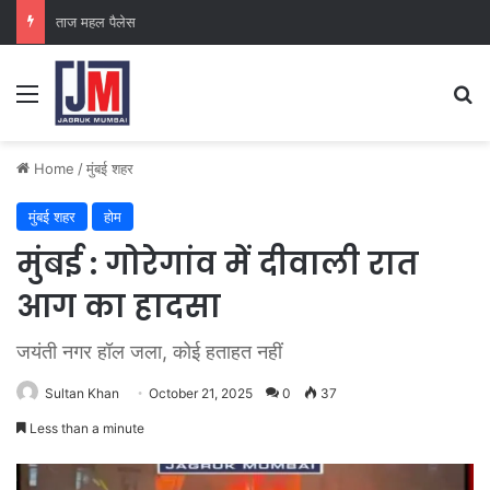
ताज महल पैलेस
Home
/
मुंबई शहर
मुंबई शहर
होम
मुंबई : गोरेगांव में दीवाली रात
आग का हादसा
जयंती नगर हॉल जला, कोई हताहत नहीं
Sultan Khan
October 21, 2025
0
37
Less than a minute