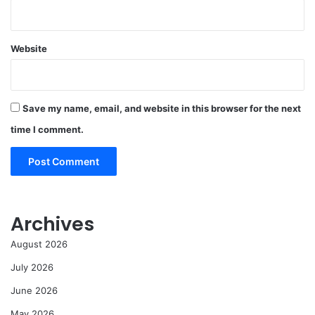
Website
Save my name, email, and website in this browser for the next
time I comment.
Archives
August 2026
July 2026
June 2026
May 2026