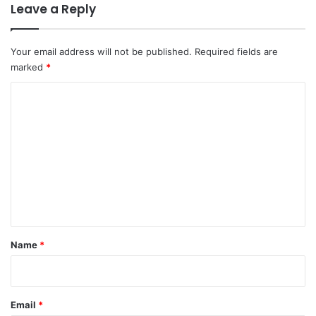
Leave a Reply
Your email address will not be published.
Required fields are
marked
*
C
o
m
m
e
n
t
*
Name
*
Email
*