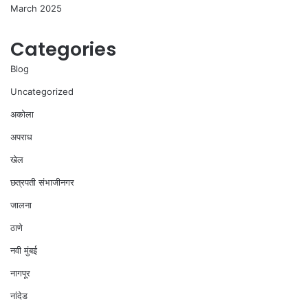
March 2025
Categories
Blog
Uncategorized
अकोला
अपराध
खेल
छत्रपती संभाजीनगर
जालना
ठाणे
नवी मुंबई
नागपूर
नांदेड