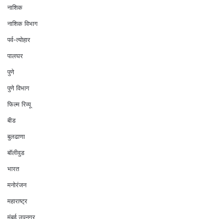
नाशिक
नाशिक विभाग
पर्व-त्योहार
पालघर
पुणे
पुणे विभाग
फिल्म रिव्यू
बीड
बुलढाणा
बॉलीवुड
भारत
मनोरंजन
महाराष्ट्र
मुंबई उपनगर