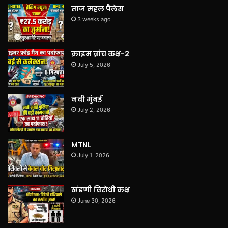
ताज महल पैलेस
3 weeks ago
क्राइम ब्रांच कक्ष-2
July 5, 2026
नवी मुंबई
July 2, 2026
MTNL
July 1, 2026
खंडणी विरोधी कक्ष
June 30, 2026