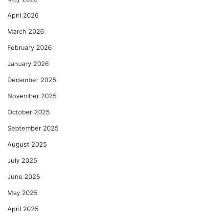
April 2026
March 2026
February 2026
January 2026
December 2025
November 2025
October 2025
September 2025
August 2025
July 2025
June 2025
May 2025
April 2025