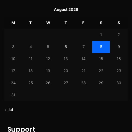
August 2026
M
T
W
T
F
S
S
1
2
3
4
5
6
7
8
9
10
11
12
13
14
15
16
17
18
19
20
21
22
23
24
25
26
27
28
29
30
31
« Jul
Support