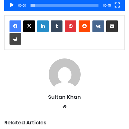
00:00
00:45
Sultan Khan
Related Articles