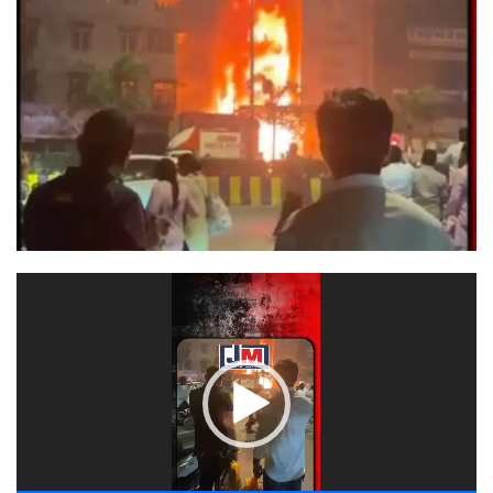
Video
Player