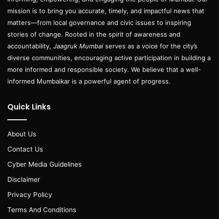
mission is to bring you accurate, timely, and impactful news that
matters—from local governance and civic issues to inspiring
stories of change. Rooted in the spirit of awareness and
accountability,
Jaagruk Mumbai
serves as a voice for the city’s
diverse communities, encouraging active participation in building a
more informed and responsible society. We believe that a well-
informed Mumbaikar is a powerful agent of progress.
Quick Links
About Us
Contact Us
Cyber Media Guidelines
Disclaimer
Privacy Policy
Terms And Conditions